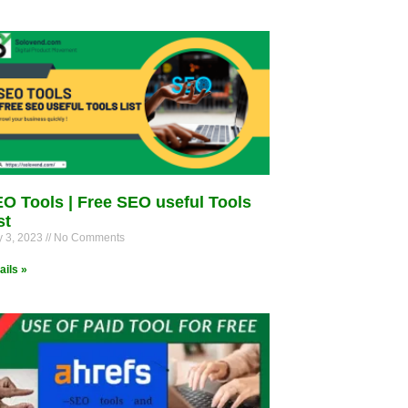
O Tools | Free SEO useful Tools
st
 3, 2023
No Comments
ails »