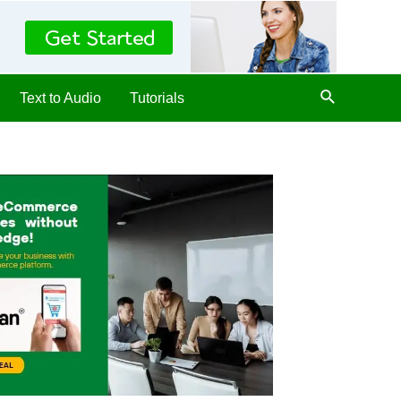
Text to Audio
Tutorials