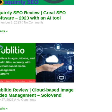
uirrly SEO Review | Great SEO
ftware – 2023 with an AI tool
tember 2, 2023
No Comments
ails »
blitio Review | Cloud-based Image
deo Management – SoloVend
 27, 2023
No Comments
ails »