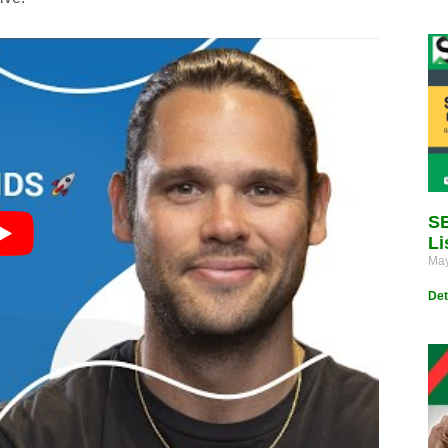
SE
Li
May
Det