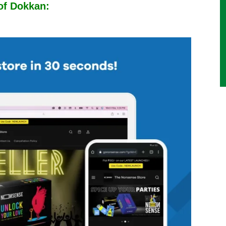
 of Dokkan: