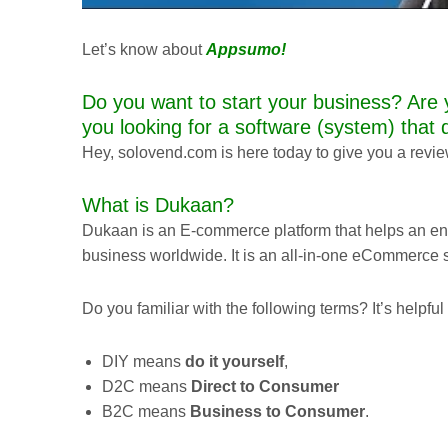
Let’s know about
Appsumo
!
Do you want to start your business? Are 
you looking for a software (system) that 
Hey, solovend.com is here today to give you a revi
What is Dukaan?
Dukaan is an E-commerce platform that helps an en
business worldwide. It is an all-in-one eCommerce 
Do you familiar with the following terms? It’s helpfu
DIY means
do it yourself
,
D2C means
Direct to Consumer
B2C means
Business to Consumer
.