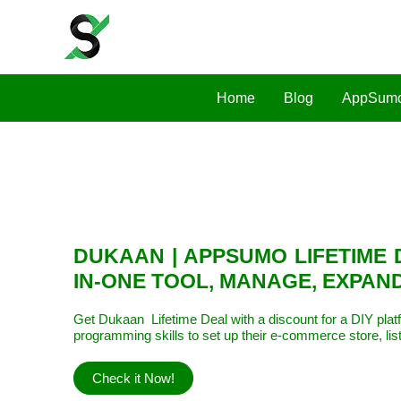
Home
Blog
AppSumo
DUKAAN | APPSUMO LIFETIME 
IN-ONE TOOL, MANAGE, EXPAN
Get Dukaan Lifetime Deal with a discount for a DIY plat
programming skills to set up their e-commerce store, lis
Check it Now!