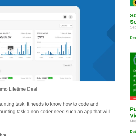
Sq
So
Sep
Det
mo Lifetime Deal
unting task. It needs to know how to code and
Pu
aunting task a non-coder need such an app that will
Vi
May
Det
ive!