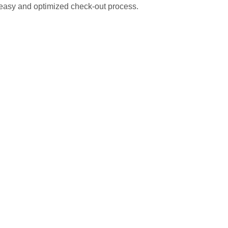
 easy and optimized check-out process.