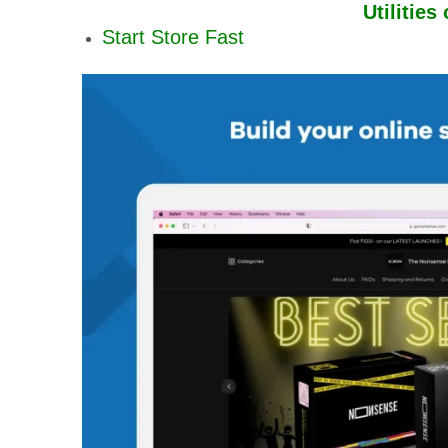
Utilities
Start Store Fast