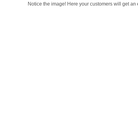
Notice the image! Here your customers will get an