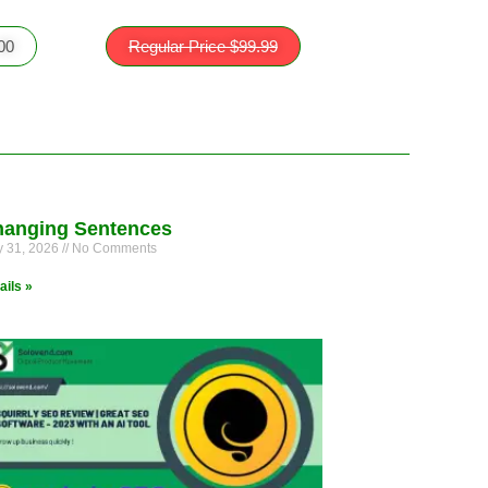
.00
Regular Price $99.99
anging Sentences
 31, 2026
No Comments
ails »