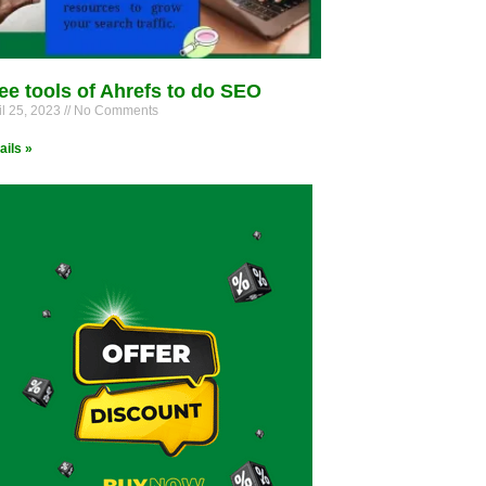
ee tools of Ahrefs to do SEO
il 25, 2023
No Comments
ails »