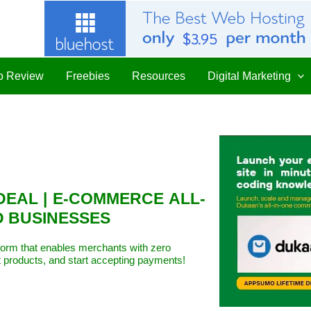
 Review
Freebies
Resources
Digital Marketing
DEAL | E-COMMERCE ALL-
D BUSINESSES
form that enables merchants with zero
t products, and start accepting payments!