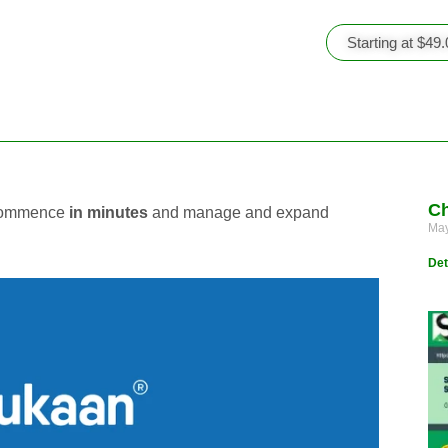
Starting at $49
Ch
o commence
in minutes
and manage and expand
May
Det