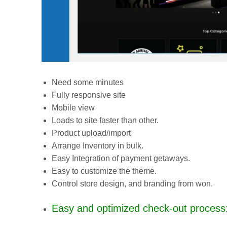
Need some minutes
Fully responsive site
Mobile view
Loads to site faster than other.
Product upload/import
Arrange Inventory in bulk.
Easy Integration of payment getaways.
Easy to customize the theme.
Control store design, and branding from won.
Easy and optimized check-out process