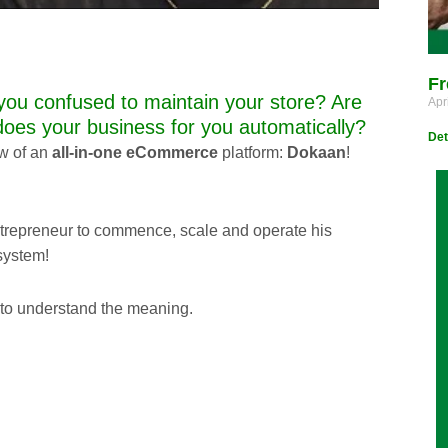
Fr
you confused to maintain your store? Are
Apr
does your business for you automatically?
Det
ew of an
all-in-one eCommerce
platform:
Dokaan
!
trepreneur to commence, scale and operate his
system!
l to understand the meaning.