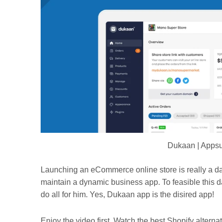
Dukaan | Appsu
Launching an eCommerce online store is really a da
maintain a dynamic business app. To feasible this d
do all for him. Yes, Dukaan app is the disired app!
Enjoy the video first. Watch the best Shopify alternat