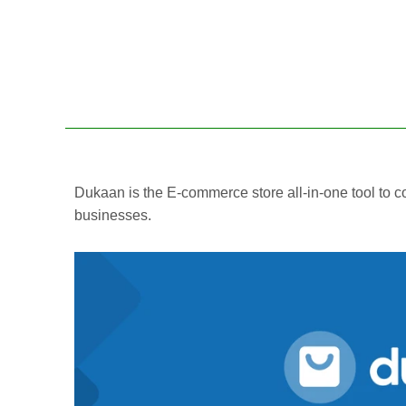
Dukaan is the E-commerce store all-in-one tool t
businesses.