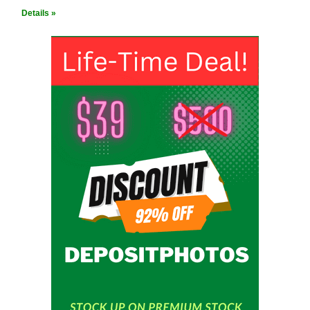
Details »