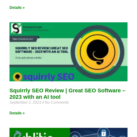
Details »
Squirrly SEO Review | Great SEO Software –
2023 with an AI tool
September 2, 2023
No Comments
Details »