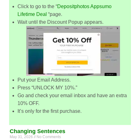
Click to go to the “
Depositphotos Appsumo
Lifetime Deal
“page.
Wait until the Discount Popup appears.
Put your Email Address.
Press “UNLOCK MY 10%.”
Go and check your email inbox and have an extra
10% OFF.
It’s only for the first purchase.
Changing Sentences
May 31, 2026
No Comments