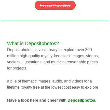
Regular Price $500
What is
Depositphotos?
Depositphotos | a vast library to explore over 300
million high-quality
royalty-free
stock images, videos,
vectors, illustrations, and music at reasonable prices
for projects.
a pile of thematic images, audio, and videos for a
lifetime royalty free at the lowest cost easy to explore
Have a look here and cheer with
Depositphotos.