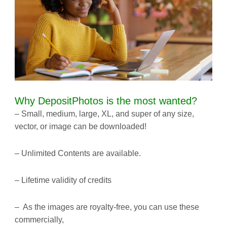
Why DepositPhotos is the most wanted?
– Small, medium, large, XL, and super of any size,
vector, or image can be downloaded!
– Unlimited Contents are available.
– Lifetime validity of credits
– As the images are royalty-free, you can use these
commercially,