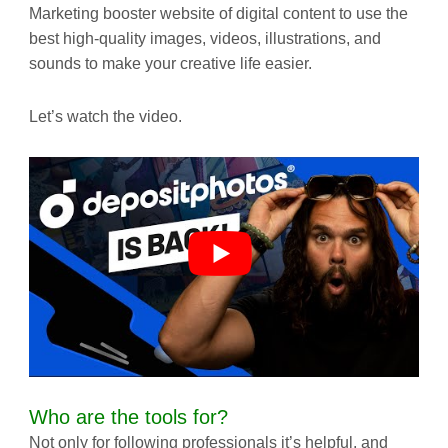
Marketing booster website of digital content to use the
best high-quality images, videos, illustrations, and
sounds to make your creative life easier.
Let’s watch the video.
Who are the tools for?
Not only for following professionals it’s helpful, and