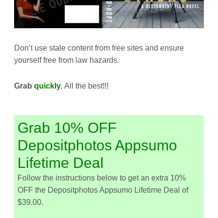
Don’t use stale content from free sites and ensure
yourself free from law hazards.
Grab
quickly
.
All the best!!!
Grab 10% OFF
Depositphotos Appsumo
Lifetime Deal
Follow the instructions below to get an extra 10%
OFF the Depositphotos Appsumo Lifetime Deal of
$39.00.