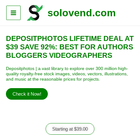
solovend.com
DEPOSITPHOTOS LIFETIME DEAL AT
$39 SAVE 92%: BEST FOR AUTHORS
BLOGGERS VIDEOGRAPHERS
Depositphotos | a vast library to explore over 300 million high-
quality
royalty-free
stock images, videos, vectors, illustrations,
and music at the reasonable prices for projects.
Check it Now!
Starting at $39.00