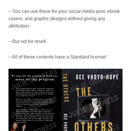
– You can use these for your social media post, ebook
covers, and graphic designs without giving any
attribution.
– But not for resell.
– All of these contents have a Standard license!