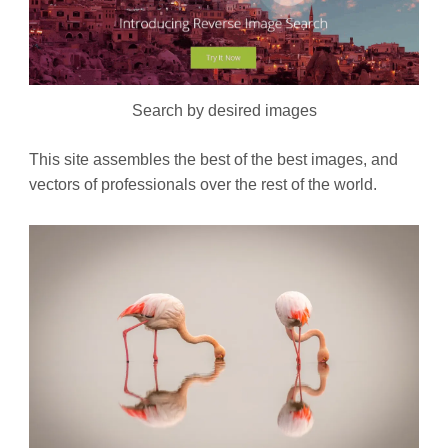
Search by desired images
This site assembles the best of the best images, and
vectors of professionals over the rest of the world.