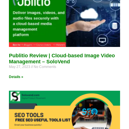
Publitio Review | Cloud-based Image Video
Management – SoloVend
May 27, 2023
No Comments
Details »