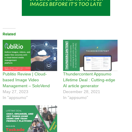
Related
Publitio Review | Cloud-
Thundercontent Appsumo
based Image Video
Lifetime Deal : Cutting-edge
Management – SoloVend
AI article generator
May 27, 2023
December 28, 2021
In "appsumo"
In "appsumo"