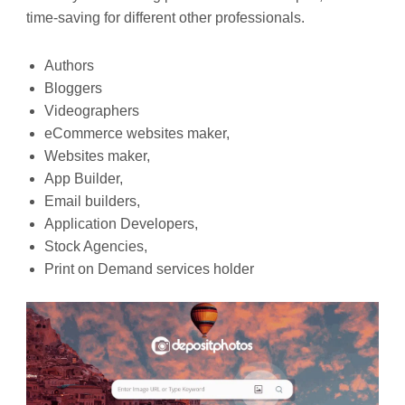
time-saving for different other professionals.
Authors
Bloggers
Videographers
eCommerce websites maker,
Websites maker,
App Builder,
Email builders,
Application Developers,
Stock Agencies,
Print on Demand services holder