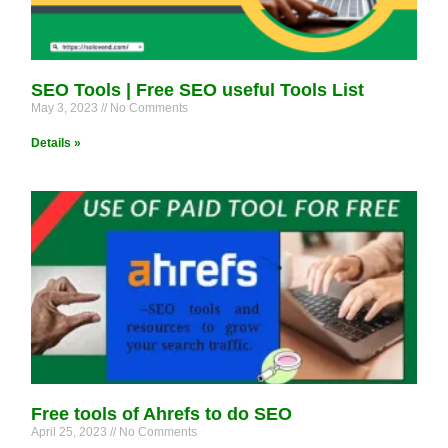
SEO Tools | Free SEO useful Tools List
May 3, 2023
No Comments
Details »
Free tools of Ahrefs to do SEO
April 25, 2023
No Comments