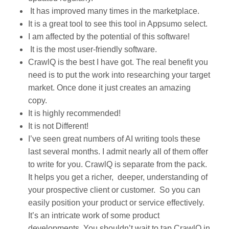
It has improved many times in the marketplace.
It is a great tool to see this tool in Appsumo select.
I am affected by the potential of this software!
It is the most user-friendly software.
CrawlQ is the best I have got. The real benefit you
need is to put the work into researching your target
market. Once done it just creates an amazing
copy.
It is highly recommended!
It is not Different!
I’ve seen great numbers of AI writing tools these
last several months. I admit nearly all of them offer
to write for you. CrawlQ is separate from the pack.
It helps you get a richer, deeper, understanding of
your prospective client or customer. So you can
easily position your product or service effectively.
It’s an intricate work of some product
developments. You shouldn’t wait to tap CrawlQ in