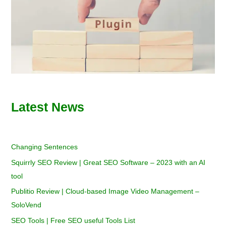
Latest News
Changing Sentences
Squirrly SEO Review | Great SEO Software – 2023 with an AI
tool
Publitio Review | Cloud-based Image Video Management –
SoloVend
SEO Tools | Free SEO useful Tools List