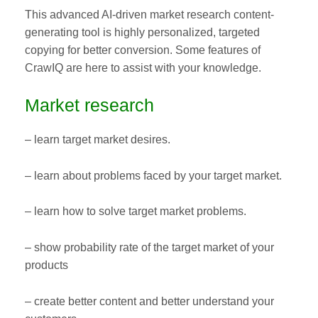
This advanced AI-driven market research content-
generating tool is highly personalized, targeted
copying for better conversion. Some features of
CrawIQ are here to assist with your knowledge.
Market research
– learn target market desires.
– learn about problems faced by your target market.
– learn how to solve target market problems.
– show probability rate of the target market of your
products
– create better content and better understand your