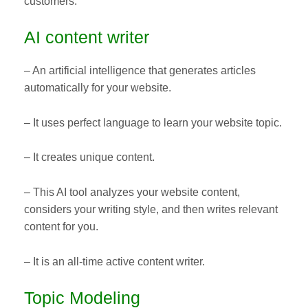
customers.
AI content writer
– An artificial intelligence that generates articles
automatically for your website.
– It uses perfect language to learn your website topic.
– It creates unique content.
– This AI tool analyzes your website content,
considers your writing style, and then writes relevant
content for you.
– It is an all-time active content writer.
Topic Modeling