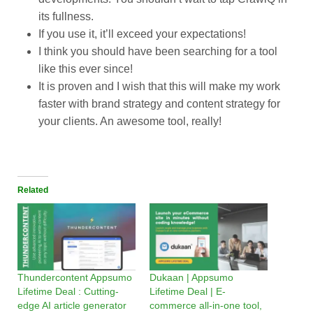
its fullness.
If you use it, it’ll exceed your expectations!
I think you should have been searching for a tool
like this ever since!
It is proven and I wish that this will make my work
faster with brand strategy and content strategy for
your clients. An awesome tool, really!
Related
Thundercontent Appsumo
Dukaan | Appsumo
Lifetime Deal : Cutting-
Lifetime Deal | E-
edge AI article generator
commerce all-in-one tool,